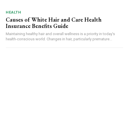
HEALTH
Causes of White Hair and Care Health
Insurance Benefits Guide
Maintaining healthy hair and overall wellness is a priority in today’s
health-conscious world. Changes in hair, particularly premature...