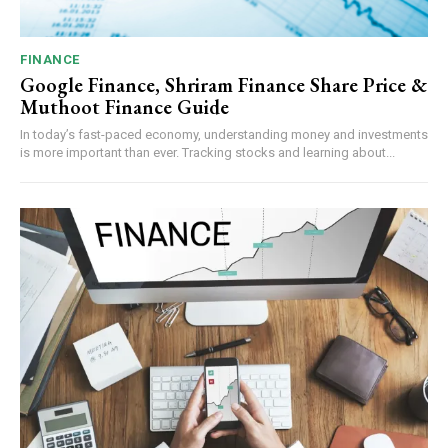
FINANCE
Google Finance, Shriram Finance Share Price &
Muthoot Finance Guide
In today’s fast-paced economy, understanding money and investments
is more important than ever. Tracking stocks and learning about...