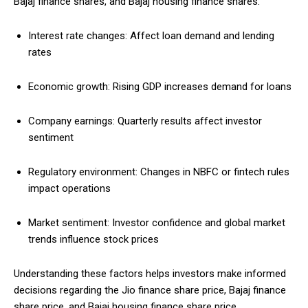
Bajaj finance shares, and Bajaj housing finance shares:
Interest rate changes: Affect loan demand and lending
rates
Economic growth: Rising GDP increases demand for loans
Company earnings: Quarterly results affect investor
sentiment
Regulatory environment: Changes in NBFC or fintech rules
impact operations
Market sentiment: Investor confidence and global market
trends influence stock prices
Understanding these factors helps investors make informed
decisions regarding the Jio finance share price, Bajaj finance
share price, and Bajaj housing finance share price.