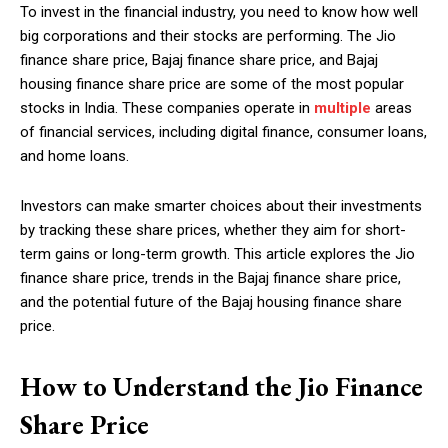
To invest in the financial industry, you need to know how well
big corporations and their stocks are performing. The Jio
finance share price, Bajaj finance share price, and Bajaj
housing finance share price are some of the most popular
stocks in India. These companies operate in
multiple
areas
of financial services, including digital finance, consumer loans,
and home loans.
Investors can make smarter choices about their investments
by tracking these share prices, whether they aim for short-
term gains or long-term growth. This article explores the Jio
finance share price, trends in the Bajaj finance share price,
and the potential future of the Bajaj housing finance share
price.
How to Understand the Jio Finance
Share Price