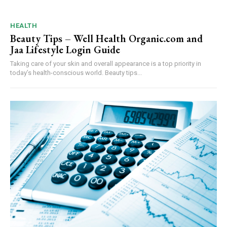
HEALTH
Beauty Tips – Well Health Organic.com and
Jaa Lifestyle Login Guide
Taking care of your skin and overall appearance is a top priority in
today’s health-conscious world. Beauty tips...