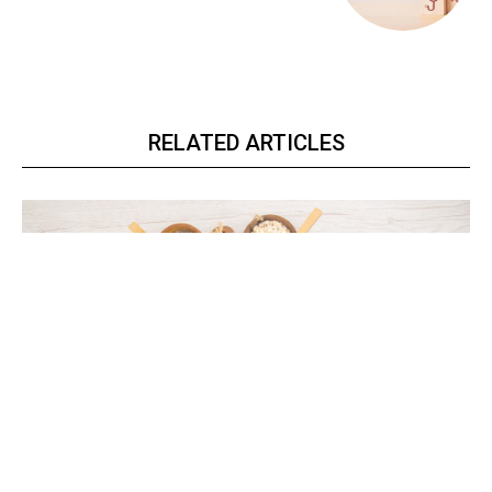
RELATED ARTICLES