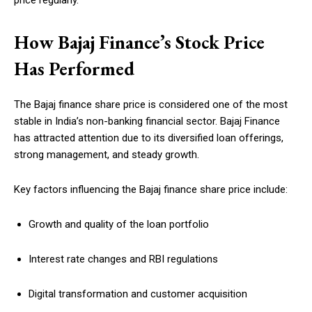
price regularly.
How Bajaj Finance’s Stock Price
Has Performed
The Bajaj finance share price is considered one of the most
stable in India’s non-banking financial sector. Bajaj Finance
has attracted attention due to its diversified loan offerings,
strong management, and steady growth.
Key factors influencing the Bajaj finance share price include:
Growth and quality of the loan portfolio
Interest rate changes and RBI regulations
Digital transformation and customer acquisition