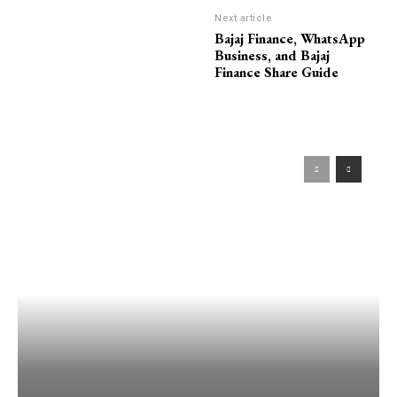
Next article
Bajaj Finance, WhatsApp
Business, and Bajaj
Finance Share Guide