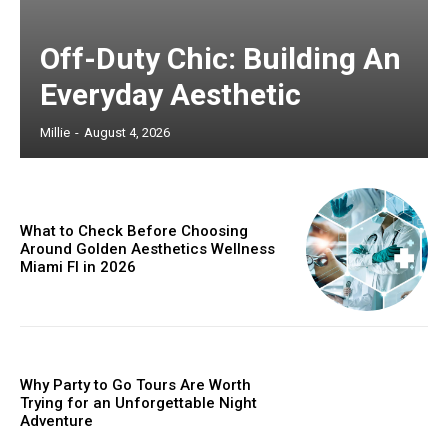
Off-Duty Chic: Building An
Everyday Aesthetic
Millie
-
August 4, 2026
What to Check Before Choosing
Around Golden Aesthetics Wellness
Miami Fl in 2026
Why Party to Go Tours Are Worth
Trying for an Unforgettable Night
Adventure