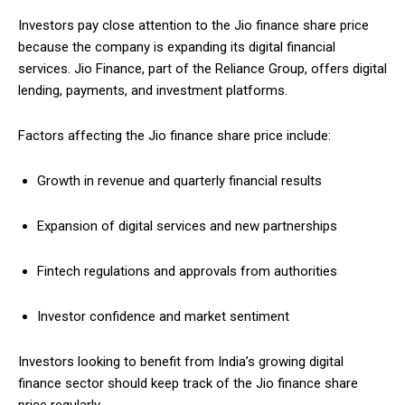
Investors pay close attention to the Jio finance share price
because the company is expanding its digital financial
services. Jio Finance, part of the Reliance Group, offers digital
lending, payments, and investment platforms.
Factors affecting the Jio finance share price include:
Growth in revenue and quarterly financial results
Expansion of digital services and new partnerships
Fintech regulations and approvals from authorities
Investor confidence and market sentiment
Investors looking to benefit from India’s growing digital
finance sector should keep track of the Jio finance share