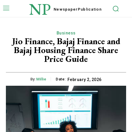
NP
Newspaper
Publication
Business
Jio Finance, Bajaj Finance and
Bajaj Housing Finance Share
Price Guide
By:
Millie
Date:
February 2, 2026