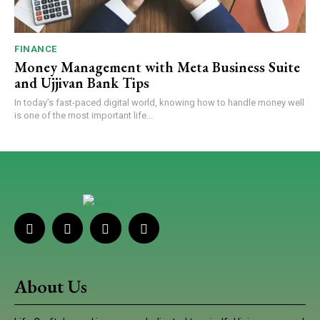
FINANCE
Money Management with Meta Business Suite
and Ujjivan Bank Tips
In today’s fast-paced digital world, knowing how to handle money well
is one of the most important life...
About Us