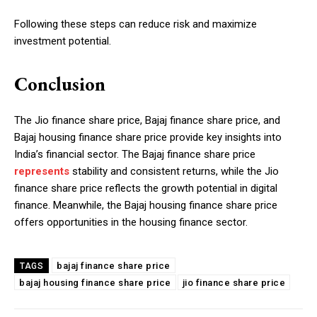
Following these steps can reduce risk and maximize
investment potential.
Conclusion
The Jio finance share price, Bajaj finance share price, and
Bajaj housing finance share price provide key insights into
India’s financial sector. The Bajaj finance share price
represents
stability and consistent returns, while the Jio
finance share price reflects the growth potential in digital
finance. Meanwhile, the Bajaj housing finance share price
offers opportunities in the housing finance sector.
bajaj finance share price
TAGS
bajaj housing finance share price
jio finance share price