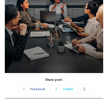
Share post:
Facebook
Twitter