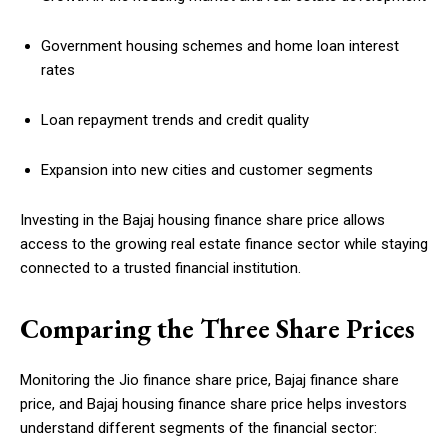
Government housing schemes and home loan interest
rates
Loan repayment trends and credit quality
Expansion into new cities and customer segments
Investing in the Bajaj housing finance share price allows
access to the growing real estate finance sector while staying
connected to a trusted financial institution.
Comparing the Three Share Prices
Monitoring the Jio finance share price, Bajaj finance share
price, and Bajaj housing finance share price helps investors
understand different segments of the financial sector: