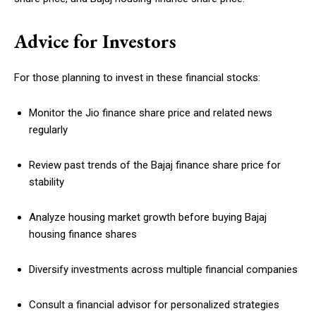
Advice for Investors
For those planning to invest in these financial stocks:
Monitor the Jio finance share price and related news
regularly
Review past trends of the Bajaj finance share price for
stability
Analyze housing market growth before buying Bajaj
housing finance shares
Diversify investments across multiple financial companies
Consult a financial advisor for personalized strategies