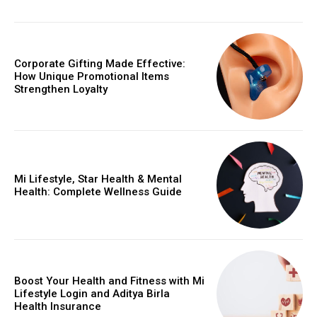
Corporate Gifting Made Effective:
How Unique Promotional Items
Strengthen Loyalty
Mi Lifestyle, Star Health & Mental
Health: Complete Wellness Guide
Boost Your Health and Fitness with Mi
Lifestyle Login and Aditya Birla
Health Insurance