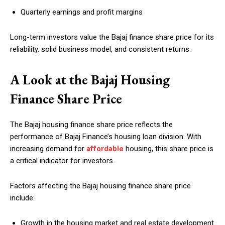
Quarterly earnings and profit margins
Long-term investors value the Bajaj finance share price for its
reliability, solid business model, and consistent returns.
A Look at the Bajaj Housing
Finance Share Price
The Bajaj housing finance share price reflects the
performance of Bajaj Finance’s housing loan division. With
increasing demand for
affordable
housing, this share price is
a critical indicator for investors.
Factors affecting the Bajaj housing finance share price
include:
Growth in the housing market and real estate development