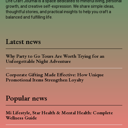
Life Craft Journal is a space dedicated to mindful living, personal
growth, and creative self-expression. We share simple ideas,
thoughtful stories, and practical insights to help you craft a
balanced and fulfilling life.
Latest news
Why Party to Go Tours Are Worth Trying for an
Unforgettable Night Adventure
Corporate Gifting Made Effective: How Unique
Promotional Items Strengthen Loyalty
Popular news
Mi Lifestyle, Star Health & Mental Health: Complete
Wellness Guide