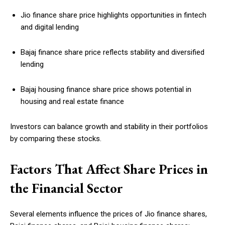
Jio finance share price highlights opportunities in fintech
and digital lending
Bajaj finance share price reflects stability and diversified
lending
Bajaj housing finance share price shows potential in
housing and real estate finance
Investors can balance growth and stability in their portfolios
by comparing these stocks.
Factors That Affect Share Prices in
the Financial Sector
Several elements influence the prices of Jio finance shares,