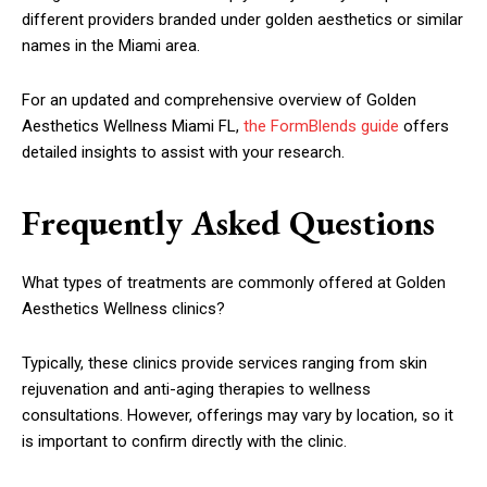
different providers branded under golden aesthetics or similar
names in the Miami area.
For an updated and comprehensive overview of Golden
Aesthetics Wellness Miami FL,
the FormBlends guide
offers
detailed insights to assist with your research.
Frequently Asked Questions
What types of treatments are commonly offered at Golden
Aesthetics Wellness clinics?
Typically, these clinics provide services ranging from skin
rejuvenation and anti-aging therapies to wellness
consultations. However, offerings may vary by location, so it
is important to confirm directly with the clinic.