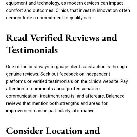
equipment and technology, as modern devices can impact
comfort and outcomes. Clinics that invest in innovation often
demonstrate a commitment to quality care.
Read Verified Reviews and
Testimonials
One of the best ways to gauge client satisfaction is through
genuine reviews. Seek out feedback on independent
platforms or verified testimonials on the clinic’s website. Pay
attention to comments about professionalism,
communication, treatment results, and aftercare. Balanced
reviews that mention both strengths and areas for
improvement can be particularly informative.
Consider Location and