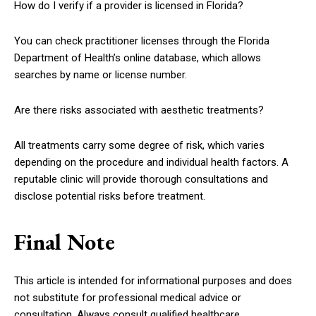
How do I verify if a provider is licensed in Florida?
You can check practitioner licenses through the Florida
Department of Health’s online database, which allows
searches by name or license number.
Are there risks associated with aesthetic treatments?
All treatments carry some degree of risk, which varies
depending on the procedure and individual health factors. A
reputable clinic will provide thorough consultations and
disclose potential risks before treatment.
Final Note
This article is intended for informational purposes and does
not substitute for professional medical advice or
consultation. Always consult qualified healthcare