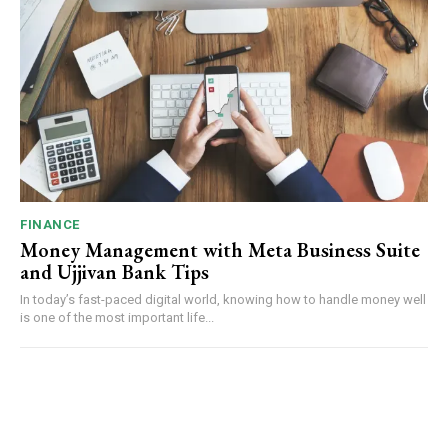
FINANCE
Money Management with Meta Business Suite
and Ujjivan Bank Tips
In today’s fast-paced digital world, knowing how to handle money well
is one of the most important life...