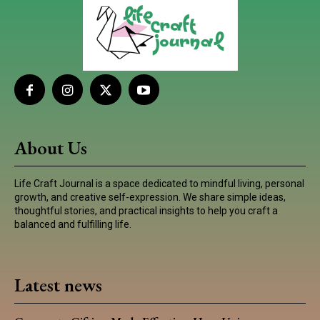
About Us
Life Craft Journal is a space dedicated to mindful living, personal
growth, and creative self-expression. We share simple ideas,
thoughtful stories, and practical insights to help you craft a
balanced and fulfilling life.
Latest news