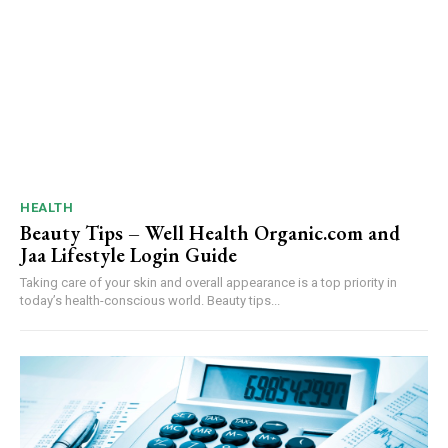
HEALTH
Beauty Tips – Well Health Organic.com and
Jaa Lifestyle Login Guide
Taking care of your skin and overall appearance is a top priority in
today’s health-conscious world. Beauty tips...