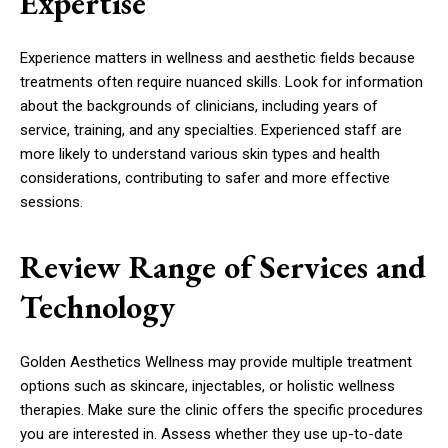
Expertise
Experience matters in wellness and aesthetic fields because
treatments often require nuanced skills. Look for information
about the backgrounds of clinicians, including years of
service, training, and any specialties. Experienced staff are
more likely to understand various skin types and health
considerations, contributing to safer and more effective
sessions.
Review Range of Services and
Technology
Golden Aesthetics Wellness may provide multiple treatment
options such as skincare, injectables, or holistic wellness
therapies. Make sure the clinic offers the specific procedures
you are interested in. Assess whether they use up-to-date