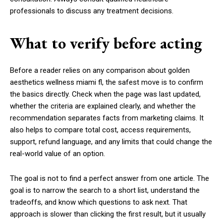
professionals to discuss any treatment decisions.
What to verify before acting
Before a reader relies on any comparison about golden
aesthetics wellness miami fl, the safest move is to confirm
the basics directly. Check when the page was last updated,
whether the criteria are explained clearly, and whether the
recommendation separates facts from marketing claims. It
also helps to compare total cost, access requirements,
support, refund language, and any limits that could change the
real-world value of an option.
The goal is not to find a perfect answer from one article. The
goal is to narrow the search to a short list, understand the
tradeoffs, and know which questions to ask next. That
approach is slower than clicking the first result, but it usually