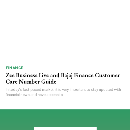
FINANCE
Zee Business Live and Bajaj Finance Customer
Care Number Guide
In today's fast-paced market, it is very important to stay updated with
financial news and have access to...