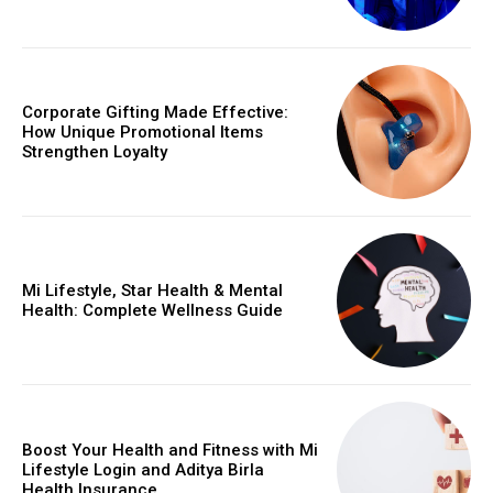
Corporate Gifting Made Effective:
How Unique Promotional Items
Strengthen Loyalty
Mi Lifestyle, Star Health & Mental
Health: Complete Wellness Guide
Boost Your Health and Fitness with Mi
Lifestyle Login and Aditya Birla
Health Insurance