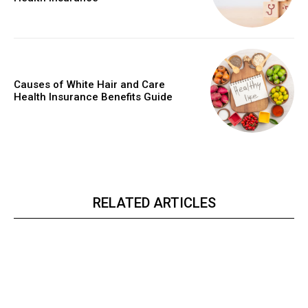
Causes of White Hair and Care
Health Insurance Benefits Guide
RELATED ARTICLES