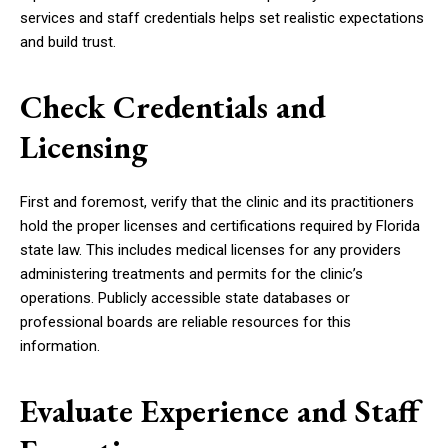
services and staff credentials helps set realistic expectations
and build trust.
Check Credentials and
Licensing
First and foremost, verify that the clinic and its practitioners
hold the proper licenses and certifications required by Florida
state law. This includes medical licenses for any providers
administering treatments and permits for the clinic’s
operations. Publicly accessible state databases or
professional boards are reliable resources for this
information.
Evaluate Experience and Staff