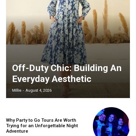
Off-Duty Chic: Building An
Everyday Aesthetic
Millie
-
August 4, 2026
Why Party to Go Tours Are Worth
Trying for an Unforgettable Night
Adventure