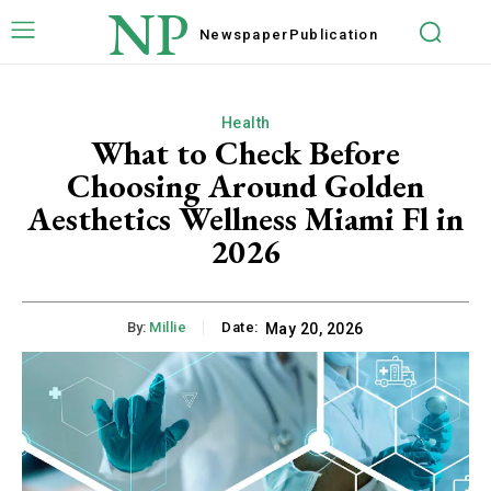
NP
Newspaper
Publication
Health
What to Check Before
Choosing Around Golden
Aesthetics Wellness Miami Fl in
2026
By:
Millie
Date:
May 20, 2026