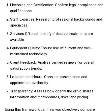
Licensing and Certification: Confirm legal compliance and
qualifications.
Staff Expertise: Research professional backgrounds and
specialties.
Services Offered: Identify if desired treatments are
available.
Equipment Quality: Ensure use of current and well-
maintained technology.
Client Feedback: Analyze verified reviews for overall
satisfaction trends.
Location and Hours: Consider convenience and
appointment availability.
Transparency: Assess how openly the clinic shares
information about procedures, risks, and pricing.
Using this framework can help you objectively compare