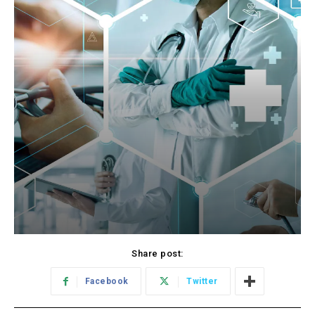
Share post:
Facebook
Twitter