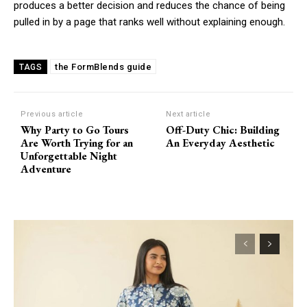
produces a better decision and reduces the chance of being
pulled in by a page that ranks well without explaining enough.
the FormBlends guide
TAGS
Previous article
Next article
Why Party to Go Tours
Off-Duty Chic: Building
Are Worth Trying for an
An Everyday Aesthetic
Unforgettable Night
Adventure