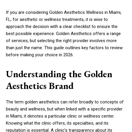
If you are considering Golden Aesthetics Wellness in Miami,
FL, for aesthetic or wellness treatments, it is wise to
approach the decision with a clear checklist to ensure the
best possible experience. Golden Aesthetics offers a range
of services, but selecting the right provider involves more
than just the name. This guide outlines key factors to review
before making your choice in 2026.
Understanding the Golden
Aesthetics Brand
The term golden aesthetics can refer broadly to concepts of
beauty and wellness, but when linked with a specific provider
in Miami, it denotes a particular clinic or wellness center.
Knowing what the clinic offers, its specialties, and its
reputation is essential. A clinic’s transparency about its