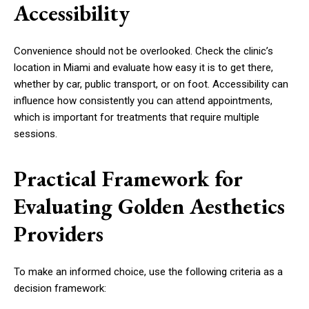
Accessibility
Convenience should not be overlooked. Check the clinic’s
location in Miami and evaluate how easy it is to get there,
whether by car, public transport, or on foot. Accessibility can
influence how consistently you can attend appointments,
which is important for treatments that require multiple
sessions.
Practical Framework for
Evaluating Golden Aesthetics
Providers
To make an informed choice, use the following criteria as a
decision framework: