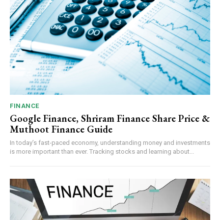
FINANCE
Google Finance, Shriram Finance Share Price &
Muthoot Finance Guide
In today’s fast-paced economy, understanding money and investments
is more important than ever. Tracking stocks and learning about...